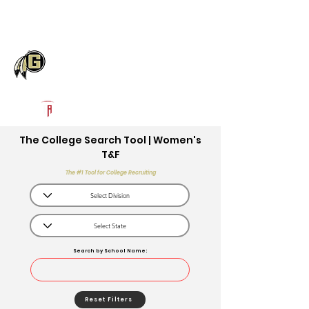
Log In
Gaffney High School
Gaffney, SC
Powered by The Athletic Academy
The College Search Tool | Women's
T&F
The #1 Tool for College Recruiting
Search by School Name:
Reset Filters