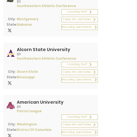
D1
Southwestern Athletic Conference
Coaching Staff
City:
Montgomery
Camp Info and Dates
State:
Alabama
Recruiting Questionnaire
Alcorn State University
D1
Southwestern Athletic Conference
Coaching Staff
City:
Alcorn State
Camp Info and Dates
State:
Mississippi
Recruiting Questionnaire
American University
D1
Patriot League
Coaching Staff
City:
Washington
Camp Info and Dates
State:
District Of Columbia
Recruiting Questionnaire