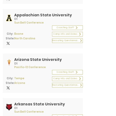
Appalachian State University
D1
Sun Belt Conference
Coaching Staff
City:
Boone
Camp Info and Dates
State:
North Carolina
Recruiting Questionnaire
Arizona State University
D1
Pacific-12 Conference
Coaching Staff
City:
Tempe
Camp Info and Dates
State:
Arizona
Recruiting Questionnaire
Arkansas State University
D1
Sun Belt Conference