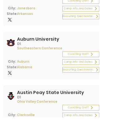
Coaching Staff
City:
Jonesboro
Camp Info and Dates
State:
Arkansas
Recruiting Questionnaire
Auburn University
D1
Southeastern Conference
Coaching Staff
City:
Auburn
Camp Info and Dates
State:
Alabama
Recruiting Questionnaire
Austin Peay State University
D1
Ohio Valley Conference
Coaching Staff
City:
Clarksville
Camp Info and Dates
State:
Tennessee
Recruiting Questionnaire