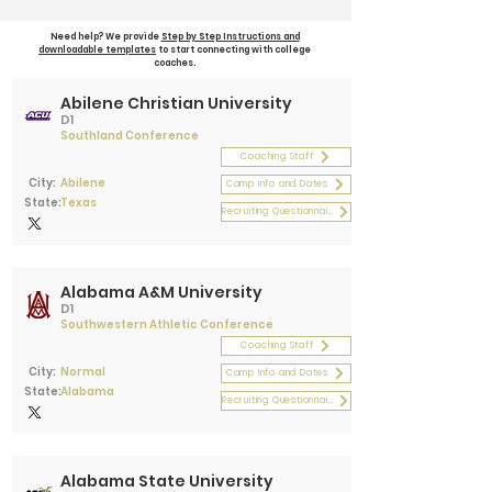
Need help? We provide
Step by Step Instructions and
downloadable templates
to start connecting with college
coaches.
Abilene Christian University
D1
Southland Conference
Coaching Staff
City:
Abilene
Camp Info and Dates
State:
Texas
Recruiting Questionnaire
Alabama A&M University
D1
Southwestern Athletic Conference
Coaching Staff
City:
Normal
Camp Info and Dates
State:
Alabama
Recruiting Questionnaire
Alabama State University