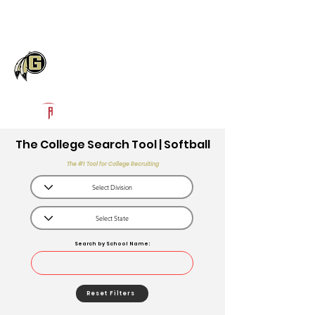
Log In
Gaffney High School
Gaffney, SC
Powered by The Athletic Academy
The College Search Tool | Softball
The #1 Tool for College Recruiting
Search by School Name:
Reset Filters