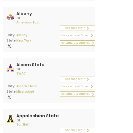
Albany
D1
American East
Coaching Staff
City:
Albany
Camp Info and Dates
State:
New York
Recruiting Questionnaire
Alcorn State
D1
SWAC
Coaching Staff
City:
Alcorn State
Camp Info and Dates
State:
Mississippi
Recruiting Questionnaire
Appalachian State
D1
Sun Belt
Coaching Staff