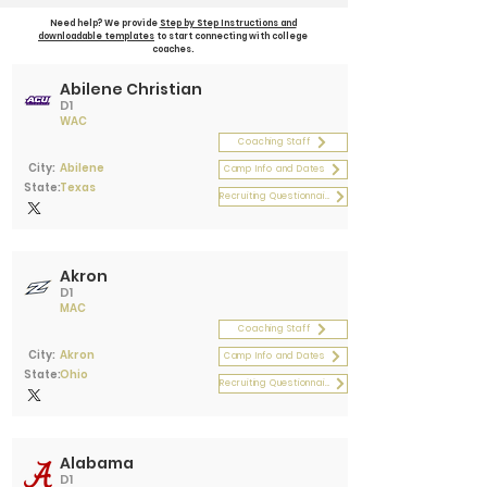
Need help? We provide
Step by Step Instructions and
downloadable templates
to start connecting with college
coaches.
Abilene Christian
D1
WAC
Coaching Staff
City:
Abilene
Camp Info and Dates
State:
Texas
Recruiting Questionnaire
Akron
D1
MAC
Coaching Staff
City:
Akron
Camp Info and Dates
State:
Ohio
Recruiting Questionnaire
Alabama
D1