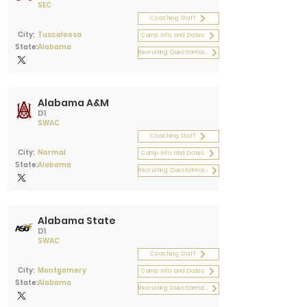
SEC
Coaching Staff
City:
Tuscaloosa
Camp Info and Dates
State:
Alabama
Recruiting Questionnaire
Alabama A&M
D1
SWAC
Coaching Staff
City:
Normal
Camp Info and Dates
State:
Alabama
Recruiting Questionnaire
Alabama State
D1
SWAC
Coaching Staff
City:
Montgomery
Camp Info and Dates
State:
Alabama
Recruiting Questionnaire