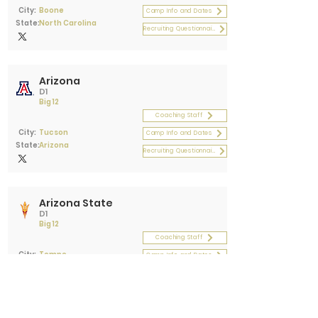
City:
Boone
Camp Info and Dates
State:
North Carolina
Recruiting Questionnaire
Arizona
D1
Big 12
Coaching Staff
City:
Tucson
Camp Info and Dates
State:
Arizona
Recruiting Questionnaire
Arizona State
D1
Big 12
Coaching Staff
City:
Tempe
Camp Info and Dates
State:
Arizona
Recruiting Questionnaire